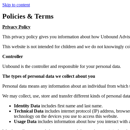
Skip to content
Policies & Terms
Privacy Policy
This privacy policy gives you information about how Unbound Advis
This website is not intended for children and we do not knowingly coll
Controller
Unbound is the controller and responsible for your personal data.
The types of personal data we collect about you
Personal data means any information about an individual from which t
We may collect, use, store and transfer different kinds of personal d
Identity Data
includes first name and last name.
Technical Data
includes internet protocol (IP) address, browse
technology on the devices you use to access this website.
Usage Data
includes information about how you interact with a