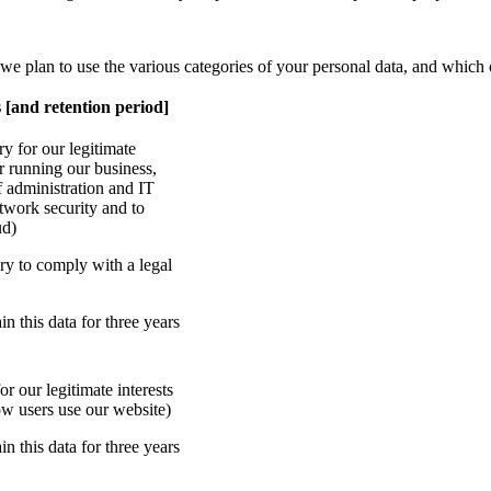
 we plan to use the various categories of your personal data, and which 
 [and retention period]
ry for our legitimate
or running our business,
f administration and IT
etwork security and to
ud)
ry to comply with a legal
in this data for three years
r our legitimate interests
ow users use our website)
in this data for three years