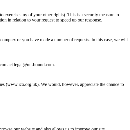
o exercise any of your other rights). This is a security measure to
tion in relation to your request to speed up our response.
ly complex or you have made a number of requests. In this case, we will
se contact legal@un-bound.com.
ssues (www.ico.org.uk). We would, however, appreciate the chance to
browse our website and also allows us to improve our site.