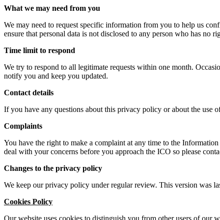
What we may need from you
We may need to request specific information from you to help us confir
ensure that personal data is not disclosed to any person who has no rig
Time limit to respond
We try to respond to all legitimate requests within one month. Occasio
notify you and keep you updated.
Contact details
If you have any questions about this privacy policy or about the use 
Complaints
You have the right to make a complaint at any time to the Informatio
deal with your concerns before you approach the ICO so please contact 
Changes to the privacy policy
We keep our privacy policy under regular review. This version was l
Cookies Policy
Our website uses cookies to distinguish you from other users of our 