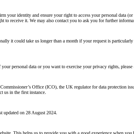
m your identity and ensure your right to access your personal data (or t
ht to receive it. We may also contact you to ask you for further informa
nally it could take us longer than a month if your request is particular
of your personal data or you want to exercise your privacy rights, plea
n Commissioner’s Office (ICO), the UK regulator for data protection i
us in the first instance.
ast updated on 28 August 2024.
website. This helps us to provide you with a good experience when you 