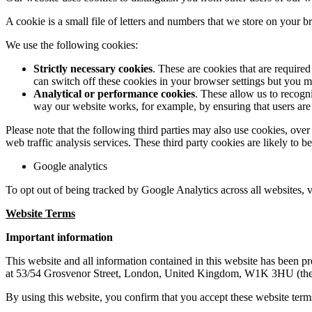
A cookie is a small file of letters and numbers that we store on your 
We use the following cookies:
Strictly necessary cookies
. These are cookies that are require
can switch off these cookies in your browser settings but you ma
Analytical or performance cookies
. These allow us to recogn
way our website works, for example, by ensuring that users are 
Please note that the following third parties may also use cookies, ove
web traffic analysis services. These third party cookies are likely to 
Google analytics
To opt out of being tracked by Google Analytics across all websites, v
Website Terms
Important information
This website and all information contained in this website has bee
at 53/54 Grosvenor Street, London, United Kingdom, W1K 3HU (the
By using this website, you confirm that you accept these website term