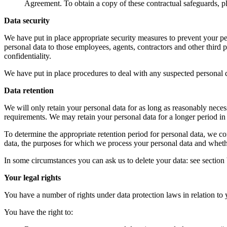
Agreement. To obtain a copy of these contractual safeguards, 
Data security
We have put in place appropriate security measures to prevent your per
personal data to those employees, agents, contractors and other third 
confidentiality.
We have put in place procedures to deal with any suspected personal d
Data retention
We will only retain your personal data for as long as reasonably necessa
requirements. We may retain your personal data for a longer period in t
To determine the appropriate retention period for personal data, we con
data, the purposes for which we process your personal data and whethe
In some circumstances you can ask us to delete your data: see section 
Your legal rights
You have a number of rights under data protection laws in relation to 
You have the right to: