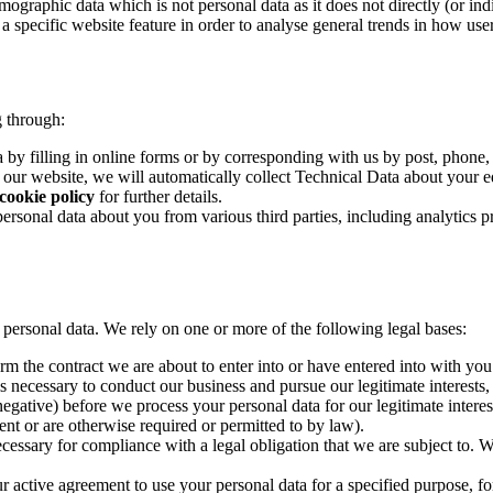
emographic data which is not personal data as it does not directly (or i
 a specific website feature in order to analyse general trends in how use
g through:
 by filling in online forms or by corresponding with us by post, phone,
h our website, we will automatically collect Technical Data about your e
cookie policy
for further details.
personal data about you from various third parties, including analytics 
r personal data. We rely on one or more of the following legal bases:
m the contract we are about to enter into or have entered into with you
s necessary to conduct our business and pursue our legitimate interest
egative) before we process your personal data for our legitimate interest
nt or are otherwise required or permitted to by law).
essary for compliance with a legal obligation that we are subject to. We
active agreement to use your personal data for a specified purpose, for