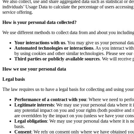
We also collect, use and share aggregated data such as statistical or d
individuals’ Usage Data to calculate the percentage of users accessing
service offering.
How is your personal data collected?
We use different methods to collect data from and about you includin
Your interactions with us
. You may give us your personal data
Automated technologies or interactions
. As you interact wit
by using cookies and other similar technologies. Please see our
Third parties or publicly available sources
. We will receive 
How we use your personal data
Legal basis
The law requires us to have a legal basis for collecting and using you
Performance of a contract with you
: Where we need to perfor
Legitimate interests
: We may use your personal data where it i
any potential impact on you and your rights (both positive and n
are overridden by the impact on you (unless we have your conse
Legal obligation
: We may use your personal data where it is nec
basis.
Consent
: We rely on consent only where we have obtained your 