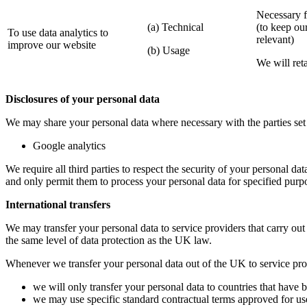
Necessary fo
(a) Technical
(to keep ou
To use data analytics to
relevant)
improve our website
(b) Usage
We will reta
Disclosures of your personal data
We may share your personal data where necessary with the parties set 
Google analytics
We require all third parties to respect the security of your personal da
and only permit them to process your personal data for specified purp
International transfers
We may transfer your personal data to service providers that carry out
the same level of data protection as the UK law.
Whenever we transfer your personal data out of the UK to service provi
we will only transfer your personal data to countries that have
we may use specific standard contractual terms approved for use