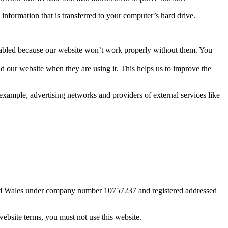
information that is transferred to your computer’s hard drive.
 enabled because our website won’t work properly without them. You
d our website when they are using it. This helps us to improve the
example, advertising networks and providers of external services like
 and Wales under company number 10757237 and registered addressed
website terms, you must not use this website.