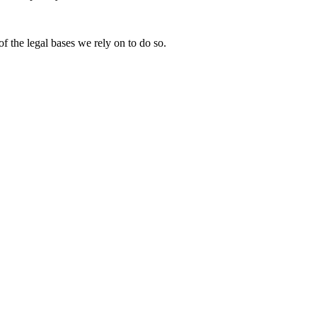
of the legal bases we rely on to do so.