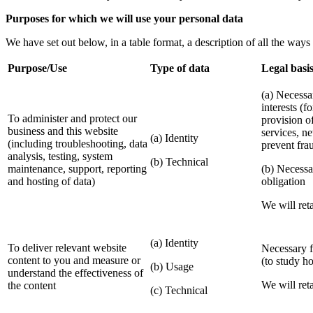
Purposes for which we will use your personal data
We have set out below, in a table format, a description of all the ways
Purpose/Use
Type of data
Legal basis
(a) Necessa
interests (f
To administer and protect our
provision o
business and this website
services, n
(a) Identity
(including troubleshooting, data
prevent fra
analysis, testing, system
(b) Technical
maintenance, support, reporting
(b) Necessa
and hosting of data)
obligation
We will reta
(a) Identity
To deliver relevant website
Necessary fo
content to you and measure or
(to study h
(b) Usage
understand the effectiveness of
We will reta
the content
(c) Technical