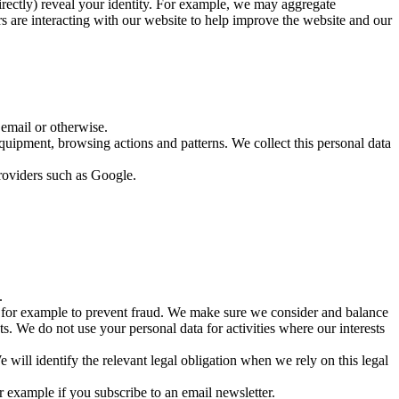
ndirectly) reveal your identity. For example, we may aggregate
rs are interacting with our website to help improve the website and our
 email or otherwise.
quipment, browsing actions and patterns. We collect this personal data
providers such as Google.
.
s, for example to prevent fraud. We make sure we consider and balance
s. We do not use your personal data for activities where our interests
 will identify the relevant legal obligation when we rely on this legal
 example if you subscribe to an email newsletter.