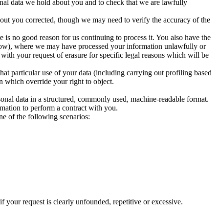
nal data we hold about you and to check that we are lawfully
bout you corrected, though we may need to verify the accuracy of the
e is no good reason for us continuing to process it. You also have the
 below), where we may have processed your information unlawfully or
ith your request of erasure for specific legal reasons which will be
that particular use of your data (including carrying out profiling based
 which override your right to object.
ersonal data in a structured, commonly used, machine-readable format.
rmation to perform a contract with you.
ne of the following scenarios:
f your request is clearly unfounded, repetitive or excessive.