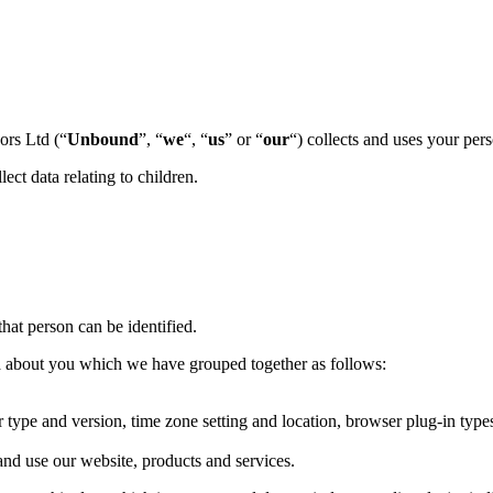
ors Ltd (“
Unbound
”, “
we
“, “
us
” or “
our
“) collects and uses your per
ect data relating to children.
hat person can be identified.
ata about you which we have grouped together as follows:
r type and version, time zone setting and location, browser plug-in typ
nd use our website, products and services.