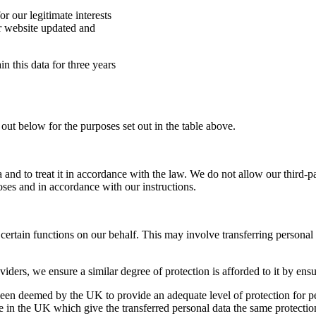
r our legitimate interests
r website updated and
in this data for three years
out below for the purposes set out in the table above.
ta and to treat it in accordance with the law. We do not allow our third-
oses and in accordance with our instructions.
 certain functions on our behalf. This may involve transferring persona
ders, we ensure a similar degree of protection is afforded to it by ensu
 been deemed by the UK to provide an adequate level of protection for pe
 in the UK which give the transferred personal data the same protection