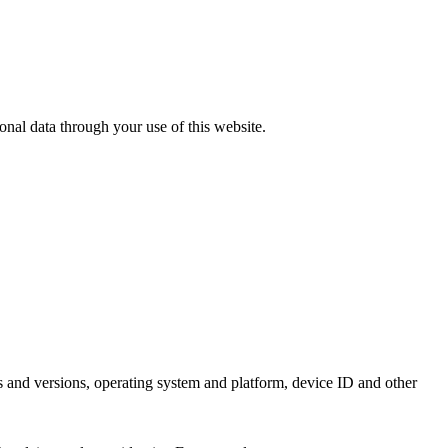
sonal data through your use of this website.
es and versions, operating system and platform, device ID and other