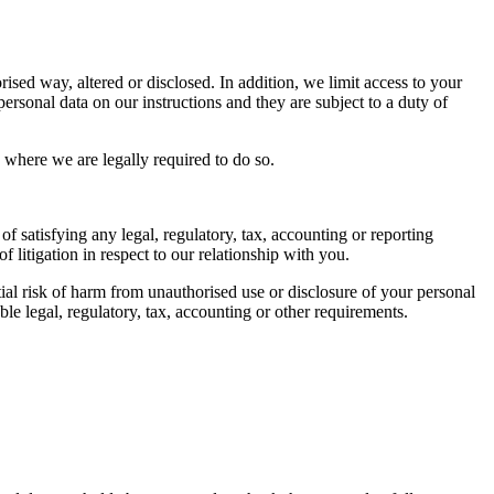
ised way, altered or disclosed. In addition, we limit access to your
rsonal data on our instructions and they are subject to a duty of
 where we are legally required to do so.
of satisfying any legal, regulatory, tax, accounting or reporting
 litigation in respect to our relationship with you.
tial risk of harm from unauthorised use or disclosure of your personal
e legal, regulatory, tax, accounting or other requirements.