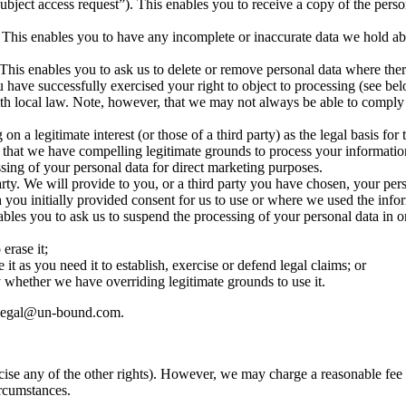
ject access request”). This enables you to receive a copy of the perso
. This enables you to have any incomplete or inaccurate data we hold a
This enables you to ask us to delete or remove personal data where ther
ou have successfully exercised your right to object to processing (see
h local law. Note, however, that we may not always be able to comply w
 a legitimate interest (or those of a third party) as the legal basis for 
 that we have compelling legitimate grounds to process your information
ssing of your personal data for direct marketing purposes.
party. We will provide to you, or a third party you have chosen, your p
h you initially provided consent for us to use or where we used the info
ables you to ask us to suspend the processing of your personal data in o
erase it;
t as you need it to establish, exercise or defend legal claims; or
 whether we have overriding legitimate grounds to use it.
ct legal@un-bound.com.
cise any of the other rights). However, we may charge a reasonable fee i
ircumstances.