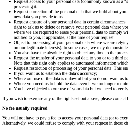
Request access to your personal data (commonly known as a “sub
processing it.
Request correction of the personal data that we hold about you
new data you provide to us.
Request erasure of your personal data in certain circumstances. 
right to ask us to delete or remove your personal data where y
where we are required to erase your personal data to comply wit
notified to you, if applicable, at the time of your request.
Object to processing of your personal data where we are relying on
on our legitimate interests). In some cases, we may demonstrate
You also have the absolute right to object any time to the proce
Request the transfer of your personal data to you or to a third 
Note that this right only applies to automated information whic
Request restriction of processing of your personal data. This en
If you want us to establish the data’s accuracy;
Where our use of the data is unlawful but you do not want us to 
Where you need us to hold the data even if we no longer require i
You have objected to our use of your data but we need to verify
If you wish to exercise any of the rights set out above, please conta
No fee usually required
You will not have to pay a fee to access your personal data (or to exer
Alternatively, we could refuse to comply with your request in these c