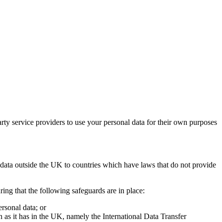
party service providers to use your personal data for their own purposes
l data outside the UK to countries which have laws that do not provide
ring that the following safeguards are in place:
rsonal data; or
 as it has in the UK, namely the International Data Transfer