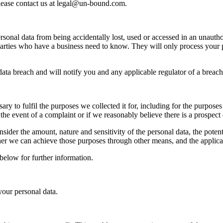
please contact us at legal@un-bound.com.
sonal data from being accidentally lost, used or accessed in an unauthor
parties who have a business need to know. They will only process your pe
ata breach and will notify you and any applicable regulator of a breach
ry to fulfil the purposes we collected it for, including for the purposes 
he event of a complaint or if we reasonably believe there is a prospect of
sider the amount, nature and sensitivity of the personal data, the poten
r we can achieve those purposes through other means, and the applicabl
below for further information.
your personal data.