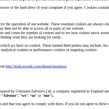
browser or the hard drive of your computer if you agree. Cookies contain 
d for the operation of our website. These essential cookies are always
y then not be able to access all or parts of our website.
ise and count the number of visitors and to see how visitors move aroun
finding what they are looking for easily.
r which we have no control. These named third parties may include, for 
be analytical cookies or performance cookies or targeting cookies:
isit
http://tools.google.com/dlpage/gaoptout
.
n prepared by Unbound Advisors Ltd, a company registered in England
 “
Advisor
”, “
we
“, “
us
” or “
our
“)
.
s and that you agree to comply with them. If you do not agree to these 